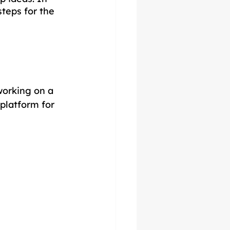
steps for the 
working on a 
platform for 