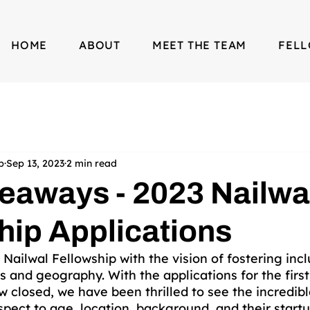
HOME
ABOUT
MEET THE TEAM
FEL
p
Sep 13, 2023
2 min read
eaways - 2023 Nailwa
hip Applications
ilwal Fellowship with the vision of fostering inclu
s and geography. With the applications for the first
 closed, we have been thrilled to see the incredible
pect to age, location, background, and their startu