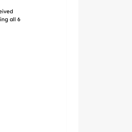
eived 
ng all 6 