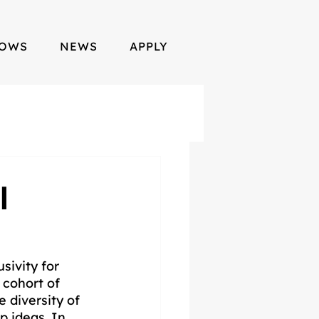
LOWS
NEWS
APPLY
l
sivity for 
 cohort of 
 diversity of 
p ideas. In 