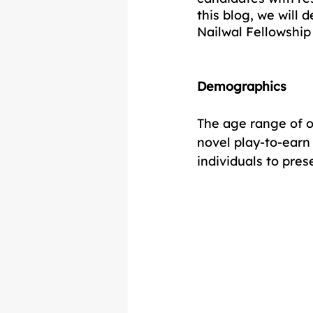
this blog, we will 
Nailwal Fellowship
Demographics
The age range of o
novel play-to-earn 
individuals to pres