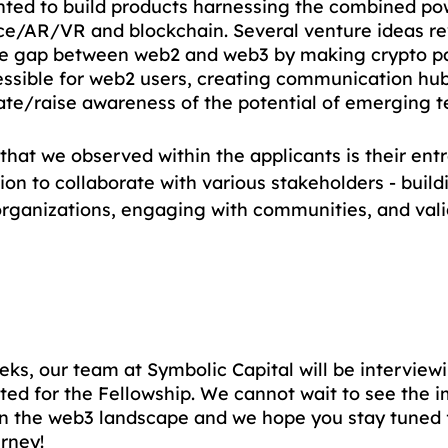
ted to build products harnessing the combined po
gence/AR/VR and blockchain. Several venture ideas r
he gap between web2 and web3 by making crypto p
sible for web2 users, creating communication hubs
te/raise awareness of the potential of emerging t
that we observed within the applicants is their entr
on to collaborate with various stakeholders - build
organizations, engaging with communities, and vali
eks, our team at Symbolic Capital will be interviewi
sted for the Fellowship. We cannot wait to see the 
on the web3 landscape and we hope you stay tuned f
urney!