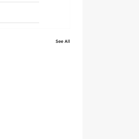
See All