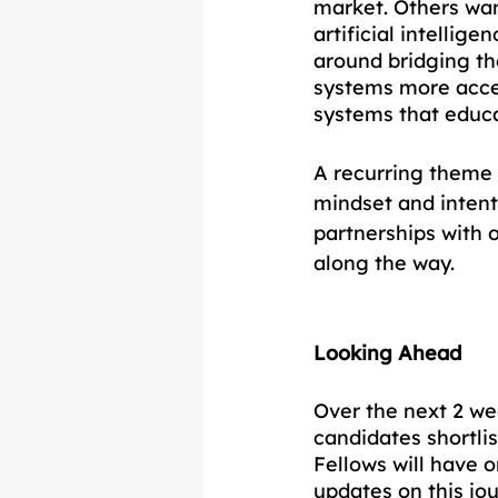
market. Others wan
artificial intelli
around bridging t
systems more acces
systems that educa
A recurring theme 
mindset and intenti
partnerships with 
along the way.
Looking Ahead
Over the next 2 we
candidates shortli
Fellows will have 
updates on this jo