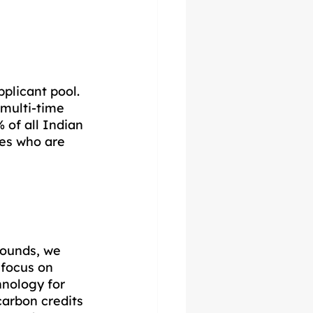
plicant pool. 
multi-time 
of all Indian 
es who are 
rounds, we 
focus on 
hnology for 
arbon credits 