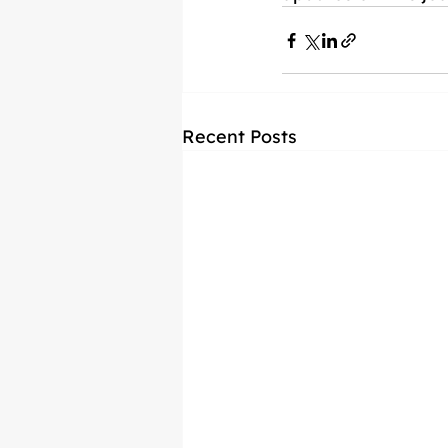
Recent Posts