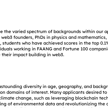
e the varied spectrum of backgrounds within our ap
al web3 founders, PhDs in physics and mathematics, 
 students who have achieved scores in the top 0.1% 
ividuals working in FAANG and Fortune 100 compani
their impact building in web3. 
 astounding diversity in age, geography, and backg
 domains of interest. Many applicants desired to 
 climate change, such as leveraging blockchain tec
ing of environmental data and revolutionizing the c