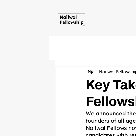
Nailwal Fellowshi
Key Tak
Fellows
We announced the Na
founders of all age
Nailwal Fellows now
candidates with res