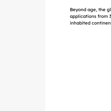
Beyond age, the gl
applications from 
inhabited continen