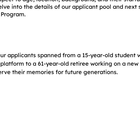
delve into the details of our applicant pool and next 
 Program. 
ur applicants spanned from a 15-year-old student 
platform to a 61-year-old retiree working on a new 
erve their memories for future generations. 