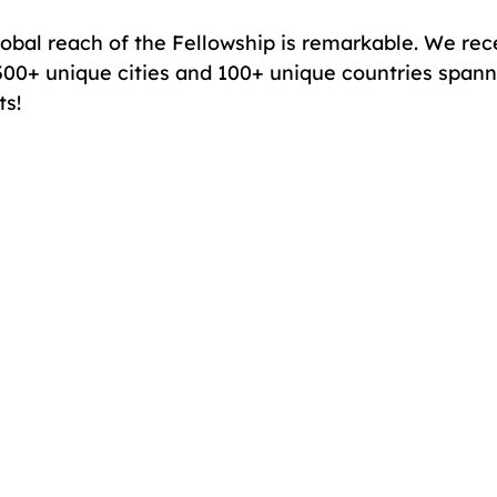
obal reach of the Fellowship is remarkable. We rec
300+ unique cities and 100+ unique countries spanni
ts!