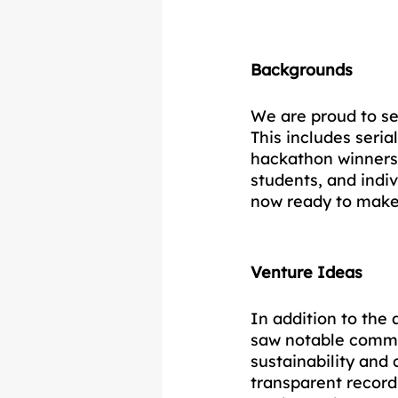
Backgrounds
We are proud to se
This includes seri
hackathon winners,
students, and ind
now ready to make 
Venture Ideas
In addition to the
saw notable common
sustainability and
transparent record