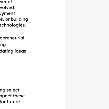
wer of 
evolved 
ayment 
, or building 
echnologies. 
epreneurial 
ing 
dating ideas 
ng select 
impact these 
or future 