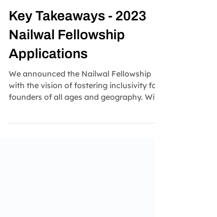
Nailwal Fellowship
Sep 13, 2023
2 min read
Key Takeaways - 2023
Nailwal Fellowship
Applications
We announced the Nailwal Fellowship
with the vision of fostering inclusivity for
founders of all ages and geography. With
the...