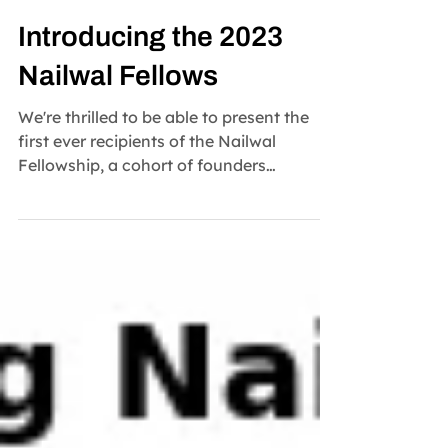
Nailwal Fellowship
Nov 13, 2023
2 min read
Introducing the 2023
Nailwal Fellows
We're thrilled to be able to present the
first ever recipients of the Nailwal
Fellowship, a cohort of founders
representing web3's...